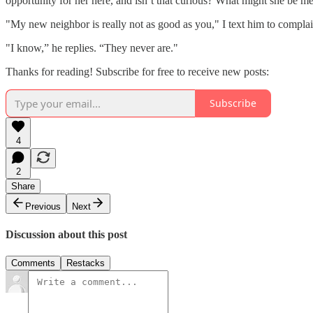
opportunity for her here, and isn’t that curious? What might she be me
"My new neighbor is really not as good as you," I text him to complai
"I know,” he replies. “They never are."
Thanks for reading! Subscribe for free to receive new posts:
Subscribe
4
2
Share
Previous
Next
Discussion about this post
Comments
Restacks