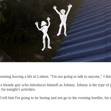
ourning leaving a life in Lisbon. "I'm not going to talk to anyone," I 
a blonde guy who introduces himself as Johnny. Johnny is the type of 
for tonight’s activities.
tell him I'm going to be boring and not go to the evening bonfire, his e