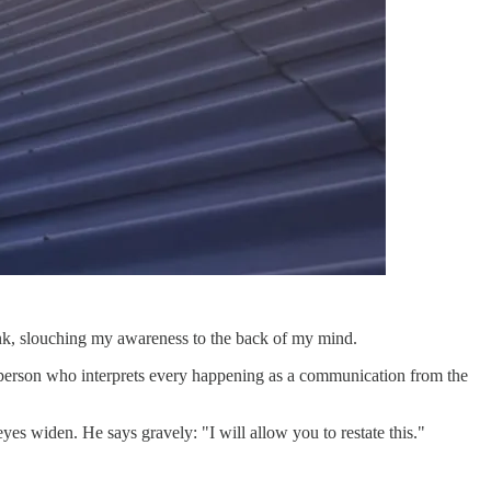
think, slouching my awareness to the back of my mind.
person who interprets every happening as a communication from the
yes widen. He says gravely: "I will allow you to restate this."