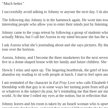
"Much better."
I successfully avoid talking to Johnny or anyone the next day. I sit al
The following day Johnny is in the hammock again. He went into town to 
interesting people who allow you to enter their minds just by listenin
Johnny came to the yoga retreat by following a group of students who
actually Meira, but I call her Aurora in my mind because she has the 
I ask Aurora what she’s journaling about and she says pictures. By tha
rose over the horizon.
Aurora, Johnny, and I become the three musketeers for the next severa
live in a dome-shaped house with her family and future children. She 
Slowly I relax and open up. The lingering heartbreak, the grief of leav
abandon my reading to sit with people at lunch. I start to feel open and
I am reminded of the character in
Eat Pray Love
who calls Elizabeth G
friendship with that guy is in some ways her turning point from self-pi
or whatever is the subject du jour, he’s reminding me that there are mor
world. At the time I rolled my eyes at the notion, but in reflection tha
Johnny leaves and his room is taken by an Israeli woman who is upset