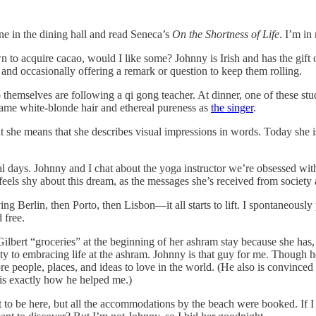
one in the dining hall and read Seneca’s
On the Shortness of Life
. I’m in
acquire cacao, would I like some? Johnny is Irish and has the gift of the 
g and occasionally offering a remark or question to keep them rolling.
 themselves are following a qi gong teacher. At dinner, one of these st
same white-blonde hair and ethereal pureness as
the singer
.
t she means that she describes visual impressions in words. Today she i
l days. Johnny and I chat about the yoga instructor we’re obsessed wit
feels shy about this dream, as the messages she’s received from society
ing Berlin, then Porto, then Lisbon—it all starts to lift. I spontaneousl
 free.
ilbert “groceries” at the beginning of her ashram stay because she has,
ty to embracing life at the ashram. Johnny is that guy for me. Though he
e people, places, and ideas to love in the world. (He also is convinced t
t is exactly how he helped me.)
 to be here, but all the accommodations by the beach were booked. If I