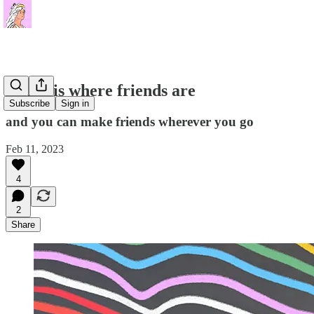
Home is where friends are
Subscribe
Sign in
and you can make friends wherever you go
Feb 11, 2023
4
2
Share