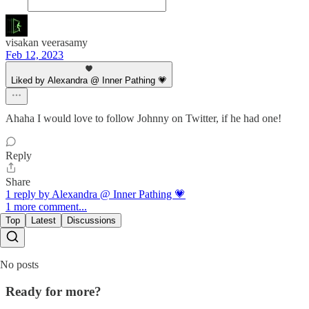
visakan veerasamy
Feb 12, 2023
Liked by Alexandra @ Inner Pathing 💗
Ahaha I would love to follow Johnny on Twitter, if he had one!
Reply
Share
1 reply by Alexandra @ Inner Pathing 💗
1 more comment...
Top
Latest
Discussions
No posts
Ready for more?