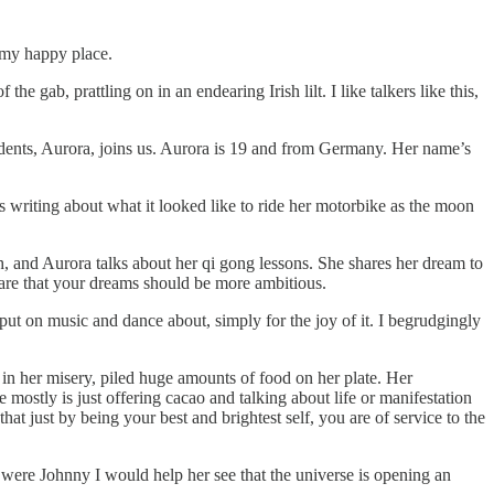
 my happy place.
gab, prattling on in an endearing Irish lilt. I like talkers like this,
udents, Aurora, joins us. Aurora is 19 and from Germany. Her name’s
s writing about what it looked like to ride her motorbike as the moon
h, and Aurora talks about her qi gong lessons. She shares her dream to
 are that your dreams should be more ambitious.
y put on music and dance about, simply for the joy of it. I begrudgingly
 in her misery, piled huge amounts of food on her plate. Her
 mostly is just offering cacao and talking about life or manifestation
hat just by being your best and brightest self, you are of service to the
 were Johnny I would help her see that the universe is opening an