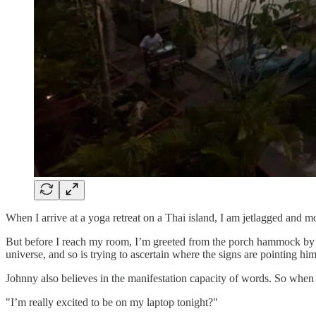
When I arrive at a yoga retreat on a Thai island, I am jetlagged and m
But before I reach my room, I’m greeted from the porch hammock by 
universe, and so is trying to ascertain where the signs are pointing him 
Johnny also believes in the manifestation capacity of words. So when I 
"I’m really excited to be on my laptop tonight?"