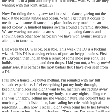
the remains of a joint and carry it back to their... wait. What are they
wanting with this joint, actually?
Now I'm riding the songtaew taxi to ecstatic dance, gazing out the
back at the rolling jungle and ocean. When I get there it occurs to
me that, with some distance, this place looks very much like an
insect colony. A hundred hippies swarm around a pyramid structure.
We are waving our antenna arms and doing mating dances and
showing each other how heroically we have won against society's
attempts to tame us.
Last week the DJ was ok, passable. This week the DJ is a fucking
wizard. This DJ is weaving echoes of pure archetypal realms. First
it's Egyptian then Indian then a remix of some indie pop song. He
builds it up up up up up and then drops, I kid you not, a
heavy metal
guitar solo
. It is perhaps the most badass flex I have ever seen from
a DJ.
I fall into a trance like butter melting. I'm reunited with my full
somatic experience. I feel everything I put my body through,
keeping her places she didn't want to be, mentally abstracting away
from her. I remember hearing my body, so many nights, telling me
she was unhappy. Telling me she wanted nature, she couldn't take so
much city. I didn't listen then, barricading her cries with logical
reasoning. I listen now. I recall I didn't even bring her to her favorite
park, I was so busy chasing shadows. "I'm sorry, I'm sorry. I will not