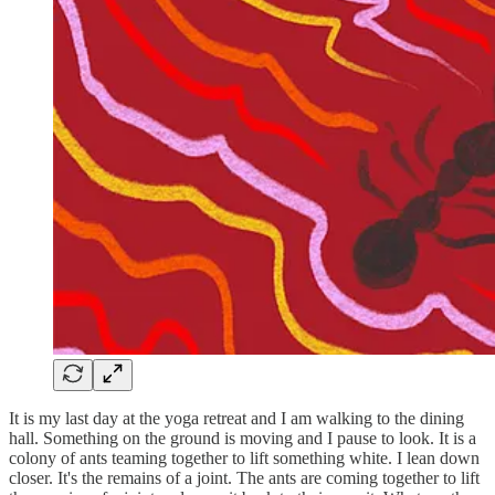
It is my last day at the yoga retreat and I am walking to the dining
hall. Something on the ground is moving and I pause to look. It is a
colony of ants teaming together to lift something white. I lean down
closer. It's the remains of a joint. The ants are coming together to lift