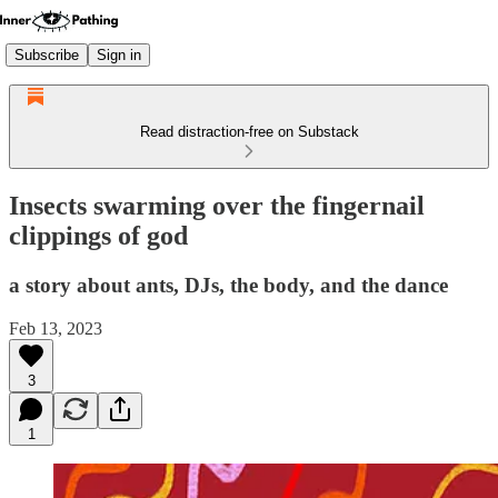
Subscribe
Sign in
Read distraction-free on Substack
Insects swarming over the fingernail
clippings of god
a story about ants, DJs, the body, and the dance
Feb 13, 2023
3
1