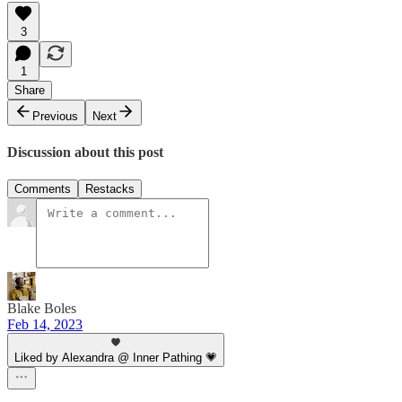
3
1
Share
Previous
Next
Discussion about this post
Comments
Restacks
Blake Boles
Feb 14, 2023
Liked by Alexandra @ Inner Pathing 💗