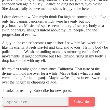
abandon you again," I say. I dance holding her heart, eyes closed.
She doesn't fully believe me, but she is happy to be here.
I drop deeper now. You might think I'm high on something, but I've
only had banana pancakes, which were heavenly but not
psychoactive. Music and space seem to merge. I see my body as a
swirl of energy. Insights unfold about my life, people, and the
progression of events.
A guy in the center becomes my anchor. I saw him last week and I
like his energy, it feels playful and kind and joyous. I let my body be
pulled to him. We share smiling moments mirroring each other's
movements. It might continue but I feel tension rising in my body. I
drop back to be with myself.
It's my first really good dance since California. That taste of the
divine will hold me over for a while. Maybe that's what the ants
were looking for in the ganja. Maybe we're all just insects swarming
over the fingernail clippings of god.
Thanks for reading! Subscribe for new posts:
Subscribe