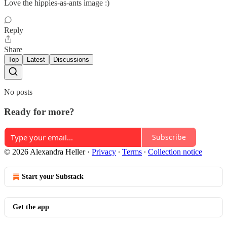
Love the hippies-as-ants image :)
Reply
Share
Top
Latest
Discussions
No posts
Ready for more?
Subscribe
© 2026 Alexandra Heller
·
Privacy
∙
Terms
∙
Collection notice
Start your Substack
Get the app