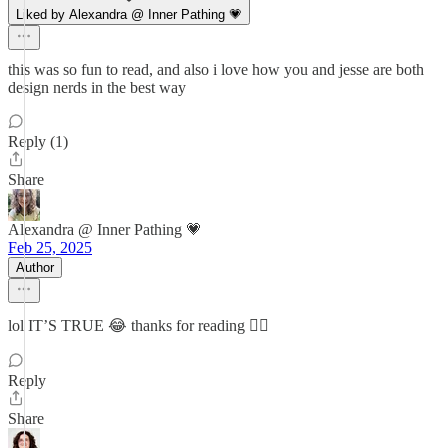
Liked by Alexandra @ Inner Pathing 💗
this was so fun to read, and also i love how you and jesse are both
design nerds in the best way
Reply (1)
Share
Alexandra @ Inner Pathing 💗
Feb 25, 2025
Author
lol IT’S TRUE 😂 thanks for reading 🙇‍♀️
Reply
Share