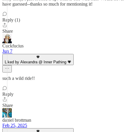
have guessed--thanks so much for mentioning it!
Reply (1)
Share
Cuckfucius
Jun 7
Liked by Alexandra @ Inner Pathing 💗
such a wild ride!!
Reply
Share
daniel brottman
Feb 25, 2025