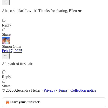
Ah, so similar! Love it! Thanks for sharing, Ellen ❤️
Reply
Share
Simon Ohler
Feb 17, 2025
A breath of fresh air
Reply
Share
© 2026 Alexandra Heller
·
Privacy
∙
Terms
∙
Collection notice
Start your Substack