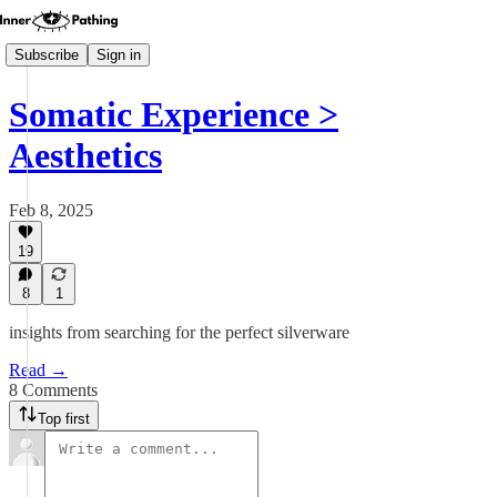
Subscribe
Sign in
Somatic Experience >
Aesthetics
Feb 8, 2025
19
8
1
insights from searching for the perfect silverware
Read →
8 Comments
Top first