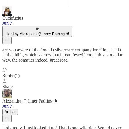
Cuckfucius
Jun 7
Liked by Alexandra @ Inner Pathing 💗
are you aware of the Oneida silverware company lore? lotta shakti
in that bihh, which is crazy that it manifested here in this particular
way. the somatics indeed. great read
Reply (1)
Share
Alexandra @ Inner Pathing 💗
Jun 7
Author
Holy moly, I just looked it up! That is one wild ride. Would never