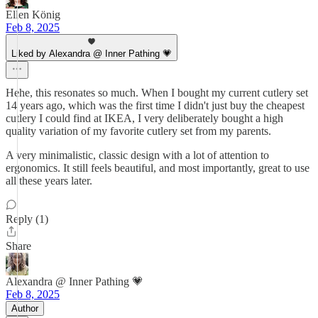
Ellen König
Feb 8, 2025
Liked by Alexandra @ Inner Pathing 💗
Hehe, this resonates so much. When I bought my current cutlery set
14 years ago, which was the first time I didn't just buy the cheapest
cutlery I could find at IKEA, I very deliberately bought a high
quality variation of my favorite cutlery set from my parents.
A very minimalistic, classic design with a lot of attention to
ergonomics. It still feels beautiful, and most importantly, great to use
all these years later.
Reply (1)
Share
Alexandra @ Inner Pathing 💗
Feb 8, 2025
Author