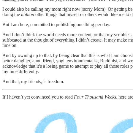
I could also be calling my mom right now (sorry Mom). Or getting back
doing the
million
other things that myself or others would like me to d
But I am here, committed to publishing one thing per day.
And I don’t think the world needs more content, or that my scribbles ar
suffocated at the thought of everything I didn’t create. It may make me
time on.
And by owning up to that, by being clear that this is what I am choosi
better daughter, aunt, friend, yogi, environmentalist, Buddhist, and worl
acknowledge that it’s a losing game to attempt to play all those roles 
my time differently.
And that, my friends, is freedom.
If I haven’t yet convinced you to read
Four Thousand Weeks
, here ar