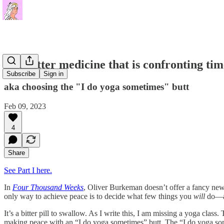
The bitter medicine that is confronting tim
Subscribe
Sign in
aka choosing the "I do yoga sometimes" butt
Feb 09, 2023
4
Share
See Part I here.
In
Four Thousand Weeks
, Oliver Burkeman doesn’t offer a fancy new p
only way to achieve peace is to decide what few things you
will
do—an
It’s a bitter pill to swallow. As I write this, I am missing a yoga cl
making peace with an “I do yoga sometimes” butt. The “I do yoga someti