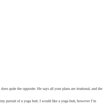
oes quite the opposite. He says all your plans are irrational, and the
r my pursuit of a yoga butt. I would like a yoga butt, however I’m