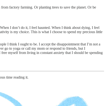
from factory farming. Or planting trees to save the planet. Or be
 When I don’t do it, I feel haunted. When I think about dying, I feel
ativity is my choice. This is what I choose to spend my precious little
ple I think I ought to be. I accept the disappointment that I’m not a
never go to yoga or call my mom or respond to friends, but I
I free myself from living in constant anxiety that I should be spending
ous time reading it.