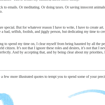
 to emails. Or meditating. Or doing taxes. Or saving innocent animals 
o.
e special. But for whatever reason I have to write, I have to create art.
 a bad, selfish, foolish, and jiggly person, but dedicating my time to cre
ng to spend my time on, I clear myself from being haunted by all the peo
d citizen. It’s not that I ignore these roles and desires, it’s not that I 
perfectly. And by accepting that, and by being clear about my priorities, 
e a few more illustrated quotes to tempt you to spend some of your preci