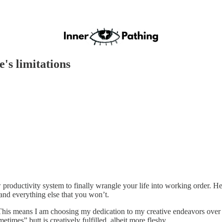
e's limitations
roductivity system to finally wrangle your life into working order. He d
d everything else that you won’t.
ass. This means I am choosing my dedication to my creative endeavors ove
mes” butt is creatively fulfilled, albeit more fleshy.