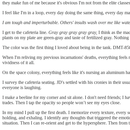
they make fun of me because it's obvious I'm not from the elite classes
I feel like I'm in a loop, every day doing the same thing, every day ma
I am tough and imperturbable. Others' insults wash over me like wate
I get to the cafeteria line.
Gray gray gray gray gray,
I think as the ma
plants on my plate are green-gray and taste of fertilized gray. Nothing 
The color was the first thing I loved about being in the tank. DMT-858
When I'm reliving my previous incarnations' deaths, everything feels re
vividness of it all.
On the space colony, everything feels like it's nursing an aluminum han
I survey the cafeteria seating. JD's settled with his cronies in their u
everyone is laughing.
I make a beeline for my corner and sit alone. I don't need friends; I h
trades. Then I tap the opacity so people won’t see my eyes close.
In my mind I pull up the first death. I memorize every texture, every 
holding, and exhaling. I identify any thoughts that triggered the emotio
situation. Then I can re-orient and get to the hypersphere. Then from