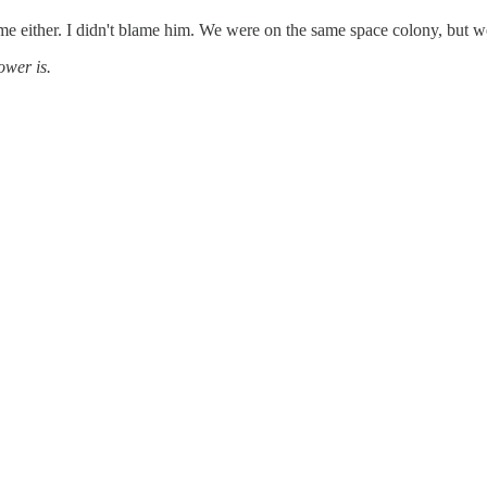
to me either. I didn't blame him. We were on the same space colony, but w
ower is.