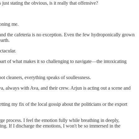
st stating the obvious, is it really that offensive?
doning me.
 and the cafeteria is no exception. Even the few hydroponically grown
earth.
ctacular.
s part of what makes it so challenging to navigate—the intoxicating
bot cleaners, everything speaks of soullessness.
 Ava, always with Ava, and their crew. Arjun is acting out a scene and
ting my fix of the local gossip about the politicians or the export
e process. I feel the emotion fully while breathing in deeply,
ring. If I discharge the emotions, I won't be so immersed in the