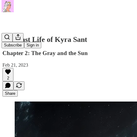
The Last Life of Kyra Sant
Subscribe
Sign in
Chapter 2: The Gray and the Sun
Feb 21, 2023
2
Share