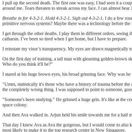
I pull up the second death. The first one was easy, I had seen it a cou
around me. Tears threaten to streak across my face. I can almost hear
Breathe in for 4-3-2-1. Hold 4-3-2-1. Sigh out 4-3-2-1.
I do a few roun
primitive nervous systems? Maybe there was a technology before the fi
I get through the other deaths. I play them in different orders, seeing 
catharsis. I’ve been so tired when I get home, but I have to prepare.
I reinstate my visor’s transparency. My eyes are drawn magnetically t
On the first day of training, a tall man with gleaming golden-brown sk
Who do you think it'll be?"
I stared at his huge brown eyes, his broad grinning face. Why was he ta
"Umm, statistically it's those who have a history of trauma before the 
the completely wrong thing. I was supposed to point to someone, goss
"Someone's been studying." He grinned a huge grin. It's like at the cen
space colony.
And then Ava walked in. Arjun held his smile towards me for a half mom
That day I knew Ava as Ava the gorgeous, but I would come to also k
most likely to make it to the top research center in New Singapore.