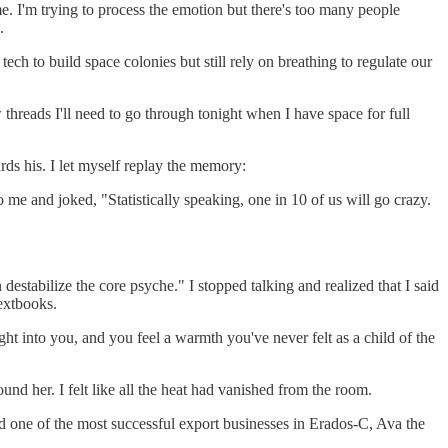
me. I'm trying to process the emotion but there's too many people
.
ch to build space colonies but still rely on breathing to regulate our
w threads I'll need to go through tonight when I have space for full
ds his. I let myself replay the memory:
 me and joked, "Statistically speaking, one in 10 of us will go crazy.
destabilize the core psyche." I stopped talking and realized that I said
extbooks.
ght into you, and you feel a warmth you've never felt as a child of the
nd her. I felt like all the heat had vanished from the room.
 one of the most successful export businesses in Erados-C, Ava the