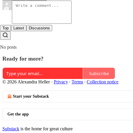
Top
Latest
Discussions
No posts
Ready for more?
Subscribe
© 2026 Alexandra Heller
·
Privacy
∙
Terms
∙
Collection notice
Start your Substack
Get the app
Substack
is the home for great culture