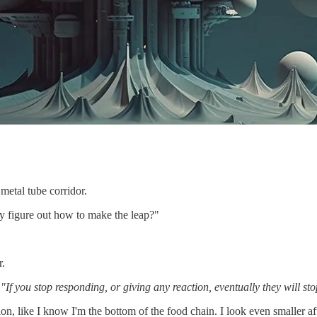
metal tube corridor.
y figure out how to make the leap?"
r.
.
"If you stop responding, or giving any reaction, eventually they will sto
n, like I know I'm the bottom of the food chain. I look even smaller af