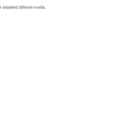
e inhabited different worlds.