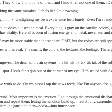
. They know I'm not one of them, and I know I'm not one of them. JD's ju
king the same mistakes. It feels like I'm drowning.
r,
I think. Gaslighting my own experience feels lonely. Even I'm aban
chine doles out second meal. Everything is gray on the satellite colony,
has vitality. Here all is born of fusion energy and metal, never sun and 
 may be more stable than the standard DMT, but the colors are still spe
aler than real. The smells, the colors, the textures, the feelings. That'
gover. The drum of the air systems, the tik-tak-tik-tak-tik-tak of the ro
sual spot. I look for Arjun out of the corner of my eye. He's seated with
ave work to do. On my visor I tap the news feeds, like I'm anyone else get
sound. Most important is the emotion. I go through the emotional discharg
n and repeat them, letting the emotion build up. I feel it fully, surrende
 there the gate, and then—viola—into innerspace.