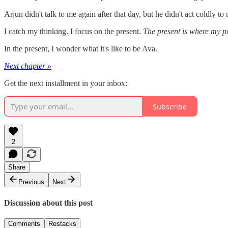
Arjun didn't talk to me again after that day, but he didn't act coldly 
I catch my thinking. I focus on the present.
The present is where my p
In the present, I wonder what it's like to be Ava.
Next chapter »
Get the next installment in your inbox:
Subscribe
2
Share
Previous
Next
Discussion about this post
Comments
Restacks