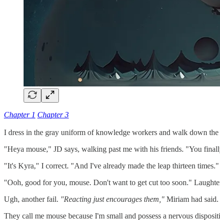
Chapter 1
Chapter 3
I dress in the gray uniform of knowledge workers and walk down the 
"Heya mouse," JD says, walking past me with his friends. "You finall
"It's Kyra," I correct. "And I've already made the leap thirteen times."
"Ooh, good for you, mouse. Don't want to get cut too soon." Laughte
Ugh, another fail.
"Reacting just encourages them,"
Miriam had said
They call me mouse because I'm small and possess a nervous dispositio