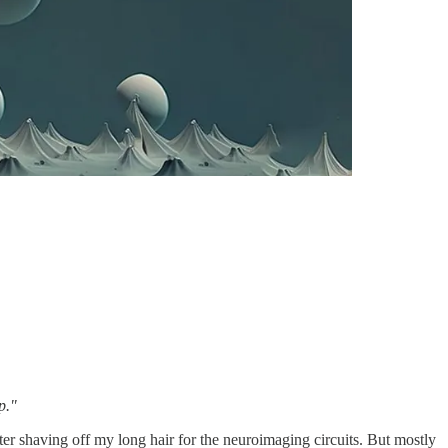
p."
ter shaving off my long hair for the neuroimaging circuits. But mostly