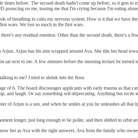
ple times before. The second death hadn't come up before, so it gets to 
 JD pouncing on me, teasing me that I'm crying because I'm eating alone
ds of breathing to calm my nervous system. How is it that we have the te
rst wars. We lost so much in the first wars.
if there's any residual emotion. Other than the second death, there's a fe
o Arjun. Arjun has his arm wrapped around Ava. She tilts her head towar
in sat next to me. A few minutes before the morning lecture he turned to
lking to me? I tried to shrink into the floor.
age of 6. The board discourages applicants with early trauma as that can 
ip, and laugh. Or say something self-deprecating. Anything but recite t
ter of Arjun is a sun, and when he smiles at you he unleashes all that li
ent longer, just long enough to be polite, and then shifted to orbit arou
now her as Ava with the right answers, Ava from the family who owned