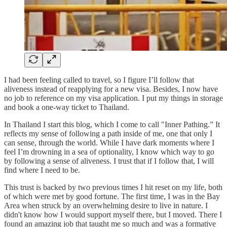
I had been feeling called to travel, so I figure I’ll follow that
aliveness instead of reapplying for a new visa. Besides, I now have
no job to reference on my visa application. I put my things in storage
and book a one-way ticket to Thailand.
In Thailand I start this blog, which I come to call "Inner Pathing.” It
reflects my sense of following a path inside of me, one that only I
can sense, through the world. While I have dark moments where I
feel I’m drowning in a sea of optionality, I know which way to go
by following a sense of aliveness. I trust that if I follow that, I will
find where I need to be.
This trust is backed by two previous times I hit reset on my life, both
of which were met by good fortune. The first time, I was in the Bay
Area when struck by an overwhelming desire to live in nature. I
didn't know how I would support myself there, but I moved. There I
found an amazing job that taught me so much and was a formative