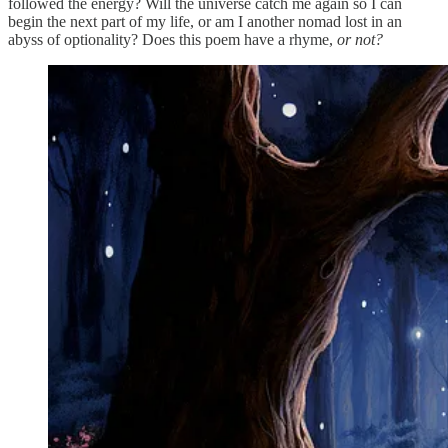
followed the energy? Will the universe catch me again so I can
begin the next part of my life, or am I another nomad lost in an
abyss of optionality? Does this poem have a rhyme,
or not?