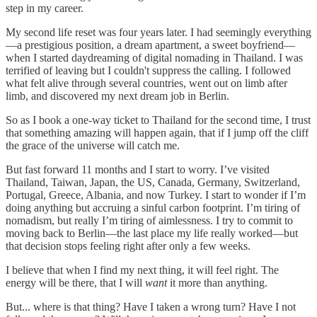
step in my career.
My second life reset was four years later. I had seemingly everything
—a prestigious position, a dream apartment, a sweet boyfriend—
when I started daydreaming of digital nomading in Thailand. I was
terrified of leaving but I couldn't suppress the calling. I followed
what felt alive through several countries, went out on limb after
limb, and discovered my next dream job in Berlin.
So as I book a one-way ticket to Thailand for the second time, I trust
that something amazing will happen again, that if I jump off the cliff
the grace of the universe will catch me.
But fast forward 11 months and I start to worry. I’ve visited
Thailand, Taiwan, Japan, the US, Canada, Germany, Switzerland,
Portugal, Greece, Albania, and now Turkey. I start to wonder if I’m
doing anything but accruing a sinful carbon footprint. I’m tiring of
nomadism, but really I’m tiring of aimlessness. I try to commit to
moving back to Berlin—the last place my life really worked—but
that decision stops feeling right after only a few weeks.
I believe that when I find my next thing, it will feel right. The
energy will be there, that I will
want
it more than anything.
But... where is that thing? Have I taken a wrong turn? Have I not