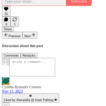
Subscribe
31
8
1
Share
Previous
Next
Discussion about this post
Comments
Restacks
Cynthia Rylander Crossen
Nov 15, 2023
Liked by Alexandra @ Inner Pathing 💗