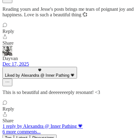
Reading yours and Jesse's posts brings me tears of poignant joy and
happiness. Love is such a beautiful thing 💞
Reply
Share
Dayvan
Dec 17, 2025
Liked by Alexandra @ Inner Pathing 💗
This is so beautiful and deeeeeeeeply resonant! <3
Reply
Share
1 reply by Alexandra @ Inner Pathing 💗
6 more comments...
Top
Latest
Discussions