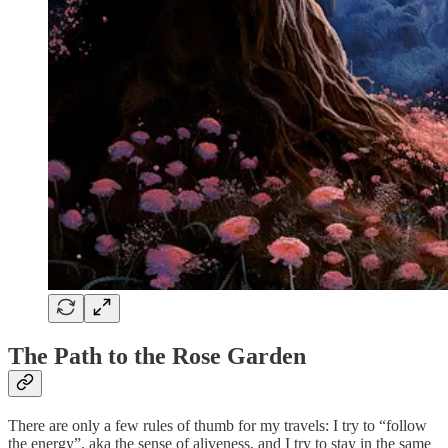
The Path to the Rose Garden
There are only a few rules of thumb for my travels: I try to “follow
the energy”, aka the sense of aliveness, and I try to stay in the same