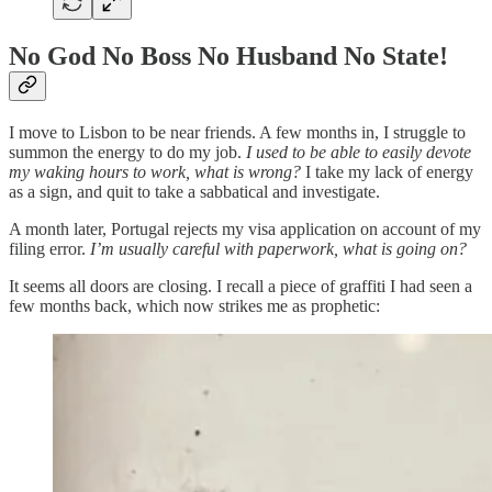
No God No Boss No Husband No State!
I move to Lisbon to be near friends. A few months in, I struggle to
summon the energy to do my job.
I used to be able to easily devote
my waking hours to work, what is wrong?
I take my lack of energy
as a sign, and quit to take a sabbatical and investigate.
A month later, Portugal rejects my visa application on account of my
filing error.
I’m usually careful with paperwork, what is going on?
It seems all doors are closing. I recall a piece of graffiti I had seen a
few months back, which now strikes me as prophetic: