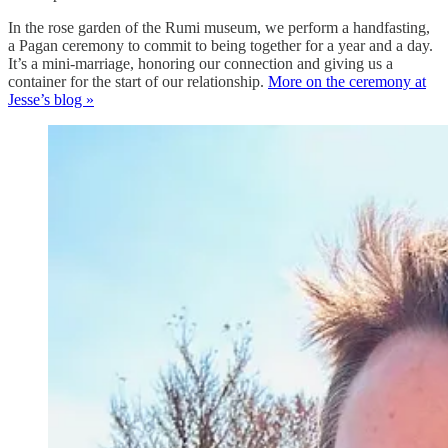
In the rose garden of the Rumi museum, we perform a handfasting,
a Pagan ceremony to commit to being together for a year and a day.
It’s a mini-marriage, honoring our connection and giving us a
container for the start of our relationship.
More on the ceremony at
Jesse’s blog »