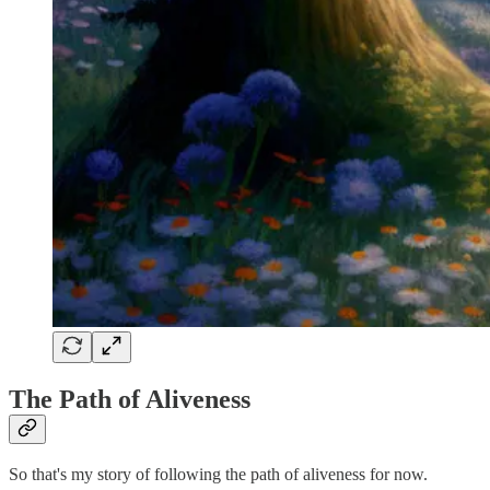
The Path of Aliveness
So that's my story of following the path of aliveness for now.