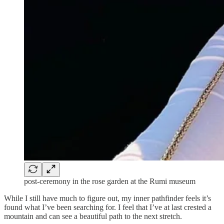
post-ceremony in the rose garden at the Rumi museum
While I still have much to figure out, my inner pathfinder feels it’s
found what I’ve been searching for. I feel that I’ve at last crested a
mountain and can see a beautiful path to the next stretch.