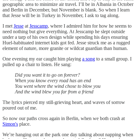
geographic area to minimize air travel. I’ll be in Albania in October
and Berlin in December, but November is blank. So when I learn
that Jesse will be in Turkey in November, I ask to tag along.
I met
Jesse
at
Jesscamp
, where I admired him for how he seems to
need nothing but give everything. At Jesscamp he slept outside
under a tarp of his own design while spending his days ensuring
Huel-habituated internet kids got fed. Jesse struck me as a rugged
element of nature, more granite or wildcat guardian than human.
One evening my ear caught him playing
a song
to a small group. I
pulled up a chair to listen. He sang:
Did you want it to go on forever?
When you know every road has an end
You went where the wind chose to blow you
And the wind blew you far from a friend
The lyrics pierced my still-grieving heart, and waves of sorrow
poured out of me.
So now our paths cross again in Berlin, when we both crash at
Simon's
place.
We’re hanging out at the park one day talking about napping when