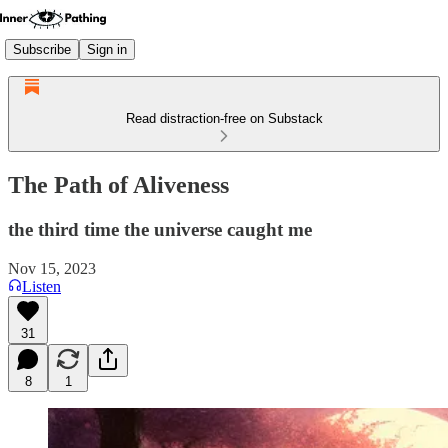
Subscribe
Sign in
Read distraction-free on Substack
The Path of Aliveness
the third time the universe caught me
Nov 15, 2023
Listen
31
8
1