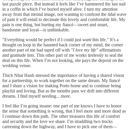
last puzzle piece. But instead it feels like I’ve hammered the last nail
in a coffin in which I’ve buried myself alive. I turn my attention
away from that mental image, not wanting to confront the tidal wave
of pain it will entail to decimate this lovely and comfortable life. My
pain is one thing, but hurting my fiancé—sweet and smart,
handsome and loyal—is unthinkable.
"Everything would be perfect if I could just
want
this life." It’s a
thought on loop in the haunted back corner of my mind, the corner
another part of me had taped off with
"I love my life"
affirmations
and gratitude lists. This other part of me works tirelessly to seal the
deal on this life. When I’m not looking, she pays the deposit on the
wedding venue.
Thich Nhat Hanh stressed the importance of having a shared vision
for a partnership, to work together on the same dream. My fiancé
and I share a vision for making Porto home and to continue being
playful and loving. But as the months pass we drift into different
dreams. I find myself needing... more.
I feel like I’m going insane: one part of me knows I have to honor
the sense that something is wrong, that I feel more and more dead as
I continue down this path. The other treasures this life of comfort
and security and the love we share. I’m straddling two trucks
careening down the highway, and I have to pick one of them—