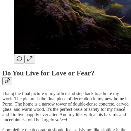
Do You Live for Love or Fear?
I hang the final picture in my office and step back to admire my
work. The picture is the final piece of decoration in my new home in
Porto. The home is a narrow tower of double-dense concrete, carved
glass, and warm wood. It’s the perfect oasis of safety for my fiancé
and I to live happily ever after. And my life, with all its hazards and
uncertainties, will be largely
solved
.
Completing the decoration should feel satisfying, like slotting in the