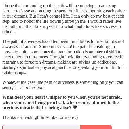
I hope that continuing on this path will mean being an amazing
partner to Jesse and getting to spend our lives supporting each other
in our dreams. But I can't control life. I can only do my best at each
step, and to honor the life flowing through me. I would rather live
my full truth than box myself into what might look like success to
others.
The path of aliveness has often been tumultuous for me, but it’s not
always so dramatic. Sometimes it's
not
the path to break up, to
move, to quit—sometimes the transformation is an internal shift to
meet outer circumstances. It might look like re-attuning to yourself,
returning to forgotten dreams, making art, giving up addictions,
starting a spiritual or physical practice, or speaking your full truth in
relationships.
Whatever the case, the path of aliveness is something only you can
sense; it's an
inner path
.
What does your heart whisper to you when you're not afraid,
when you're not being practical, when you're attuned to the
precious miracle that is being alive? 💗
Thanks for reading! Subscribe for more :)