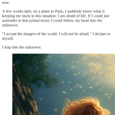
now
.
A few weeks later, on a plane to Paris, I suddenly know what is
keeping me stuck in this situation: I am afraid of life. If I could just
surrender to that primal terror, I could follow my heart into the
unknown.
"I accept the dangers of the world. I will not be afraid," I declare to
myself.
I leap into the unknown.