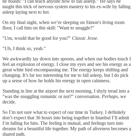
he boasts: "I can teach anyone how to fall asleep." He says he
taught this trick of nervous system mastery to his ex-wife by falling
asleep laying next to her.
On my final night, when we’re sleeping on Simon's living room
floor, I call him on this skill: "Want to snuggle?"
"Um, would that be good for you?"
Classic Jesse.
"Uh, I think so, yeah."
We awkwardly lay down into spoons, and when our bodies touch I
feel an explosion of energy. I close my eyes and see his energy as a
great white bird encompassing me. The energy keeps shifting and
changing. It’s far too interesting for me to fall asleep, but I do pick
up a sense of how he holds his energy in open calmness.
Standing in line at the airport the next morning, I shyly tread into a
"was the snuggling romantic or not?" conversation.
Perhaps
, we
decide.
So I’m not sure what to expect of our time in Turkey. I definitely
don’t expect that 36 hours into being together in Istanbul I’ll admit
I’m falling for him. The feeling is mutual, and feelings turn into
dreams for a beautiful life together. My path of aliveness becomes a
shared path.