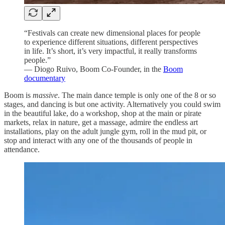
“Festivals can create new dimensional places for people
to experience different situations, different perspectives
in life. It’s short, it’s very impactful, it really transforms
people.”
— Diogo Ruivo, Boom Co-Founder, in the
Boom
documentary
Boom is
massive
. The main dance temple is only one of the 8 or so
stages, and dancing is but one activity. Alternatively you could swim
in the beautiful lake, do a workshop, shop at the main or pirate
markets, relax in nature, get a massage, admire the endless art
installations, play on the adult jungle gym, roll in the mud pit, or
stop and interact with any one of the thousands of people in
attendance.