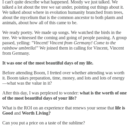
I can't quite describe what happened. Mostly we just talked. We
talked a lot about the tree we sat under, pointing out things about it.
We talked about where in evolution humanity branched from trees,
about the mycelium that is the common ancestor to both plants and
animals, about how all of this came to be.
We ready poetry. We made up songs. We watched the birds in the
tree. We witnessed the coming and going of people passing. A group
passed, yelling:
"Vincent! Vincent from Germany! Come to the
rainbow umbrella!"
We joined them in calling for Vincent, Vincent
from Germany.
It was one of the most beautiful days of my life.
Before attending Boom, I fretted over whether attending was worth
it. Boom takes preparation, time, money, and lots and lots of energy
—what was the value in it?
After this day, I was perplexed to wonder:
what is the worth of one
of the most beautiful days of your life?
What is the ROI on an experience that renews your sense that
life is
Good
and
Worth Living?
Can you put a price on a taste of the sublime?