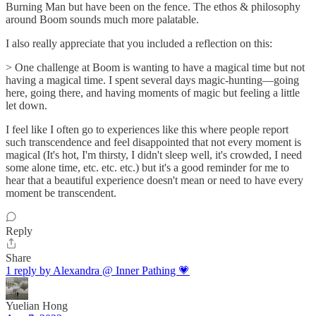
Burning Man but have been on the fence. The ethos & philosophy
around Boom sounds much more palatable.
I also really appreciate that you included a reflection on this:
> One challenge at Boom is wanting to have a magical time but not
having a magical time. I spent several days magic-hunting—going
here, going there, and having moments of magic but feeling a little
let down.
I feel like I often go to experiences like this where people report
such transcendence and feel disappointed that not every moment is
magical (It's hot, I'm thirsty, I didn't sleep well, it's crowded, I need
some alone time, etc. etc. etc.) but it's a good reminder for me to
hear that a beautiful experience doesn't mean or need to have every
moment be transcendent.
Reply
Share
1 reply by Alexandra @ Inner Pathing 💗
Yuelian Hong