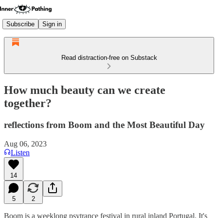
Subscribe
Sign in
Read distraction-free on Substack
How much beauty can we create
together?
reflections from Boom and the Most Beautiful Day
Aug 06, 2023
Listen
14
5
2
Boom is a weeklong psytrance festival in rural inland Portugal. It's