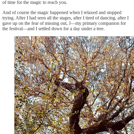
of time for the magic to reach you.
And of course the magic happened when I relaxed and stopped
trying. After I had seen all the stages, after I tired of dancing, after I
gave up on the fear of missing out, J—my primary companion for
the festival—and I settled down for a day under a tree.