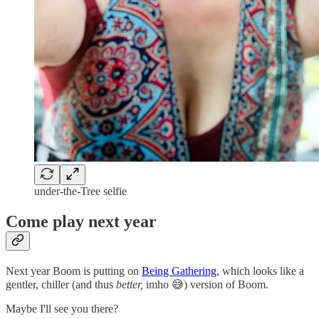
under-the-Tree selfie
Come play next year
Next year Boom is putting on
Being Gathering
, which looks like a
gentler, chiller (and thus
better,
imho 😅) version of Boom.
Maybe I'll see you there?