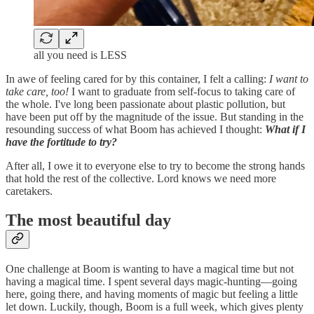
all you need is LESS
In awe of feeling cared for by this container, I felt a calling:
I want to
take care, too!
I want to graduate from self-focus to taking care of
the whole. I've long been passionate about plastic pollution, but
have been put off by the magnitude of the issue. But standing in the
resounding success of what Boom has achieved I thought:
What if I
have the fortitude to try?
After all, I owe it to everyone else to try to become the strong hands
that hold the rest of the collective. Lord knows we need more
caretakers.
The most beautiful day
One challenge at Boom is wanting to have a magical time but not
having a magical time. I spent several days magic-hunting—going
here, going there, and having moments of magic but feeling a little
let down. Luckily, though, Boom is a full week, which gives plenty