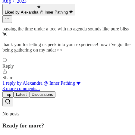
Aug 7, 2023
Liked by Alexandra @ Inner Pathing 💗
passing the time under a tree with no agenda sounds like pure bliss
💓
thank you for letting us peek into your experience! now i’ve got the
being gathering on my radar 👀
Reply
Share
1 reply by Alexandra @ Inner Pathing 💗
3 more comments...
Top
Latest
Discussions
No posts
Ready for more?