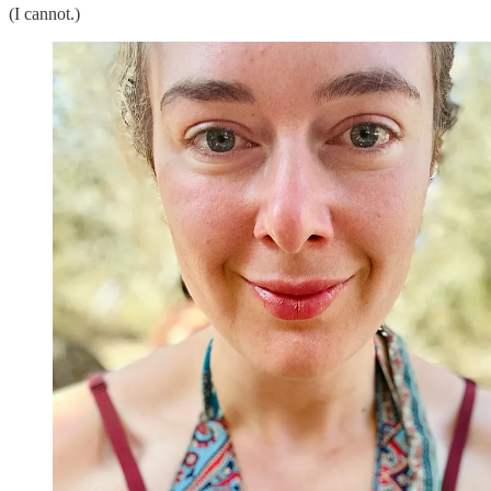
(I cannot.)