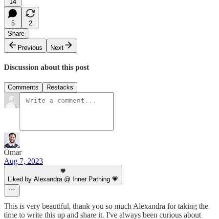
14
5
2
Share
Previous
Next
Discussion about this post
Comments
Restacks
Omar
Aug 7, 2023
Liked by Alexandra @ Inner Pathing 💗
This is very beautiful, thank you so much Alexandra for taking the
time to write this up and share it. I've always been curious about