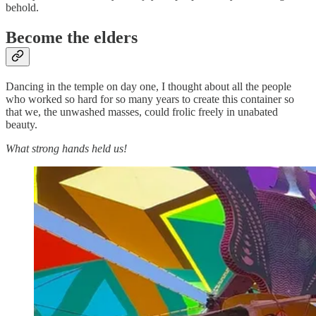
behold.
Become the elders
Dancing in the temple on day one, I thought about all the people
who worked so hard for so many years to create this container so
that we, the unwashed masses, could frolic freely in unabated
beauty.
What strong hands held us!