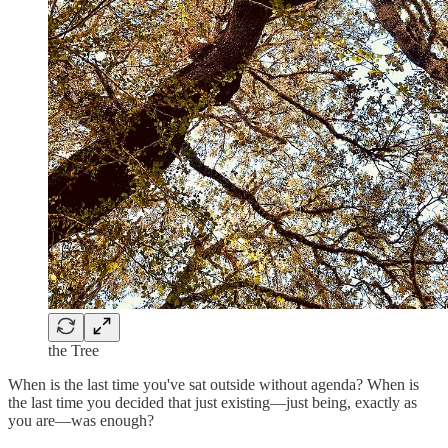
the Tree
When is the last time you've sat outside without agenda? When is
the last time you decided that just existing—just being, exactly as
you are—was enough?