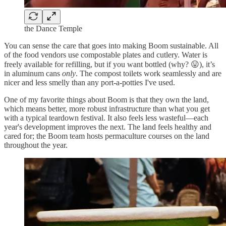
the Dance Temple
You can sense the care that goes into making Boom sustainable. All
of the food vendors use compostable plates and cutlery. Water is
freely available for refilling, but if you want bottled (why? 😛), it’s
in aluminum cans
only
. The compost toilets work seamlessly and are
nicer and less smelly than any port-a-potties I've used.
One of my favorite things about Boom is that they own the land,
which means better, more robust infrastructure than what you get
with a typical teardown festival. It also feels less wasteful—each
year's development improves the next. The land feels healthy and
cared for; the Boom team hosts permaculture courses on the land
throughout the year.