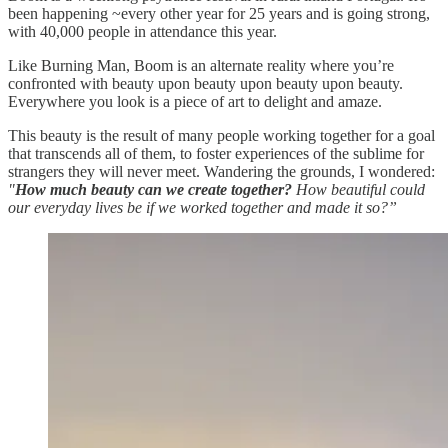
been happening ~every other year for 25 years and is going strong,
with 40,000 people in attendance this year.
Like Burning Man, Boom is an alternate reality where you’re
confronted with beauty upon beauty upon beauty upon beauty.
Everywhere you look is a piece of art to delight and amaze.
This beauty is the result of many people working together for a goal
that transcends all of them, to foster experiences of the sublime for
strangers they will never meet. Wandering the grounds, I wondered:
"
How much beauty can we create together?
How beautiful could
our everyday lives be if we worked together and made it so?”