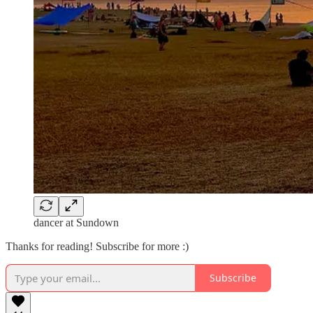
dancer at Sundown
Thanks for reading! Subscribe for more :)
Subscribe