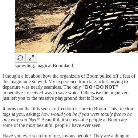
sprawling, magical Boomland
I thought a lot about how the organizers of Boom pulled off a feat of
this magnitude so well. My experience from late-ticket-buying to
departure was nearly seamless. The only
"DO / DO NOT"
imperative I received was to save water. Otherwise the organizers
just left you to the massive playground that is Boom.
It turns out that this sense of freedom is core to Boom. This freedom
tugs at you, asking:
how would you be if you were totally free to be
any way you liked?
Beautiful, it seems—the people at Boom are
some of the most beautiful people I have ever seen.
Have you ever seen truly free, joyous people? They are a thing to